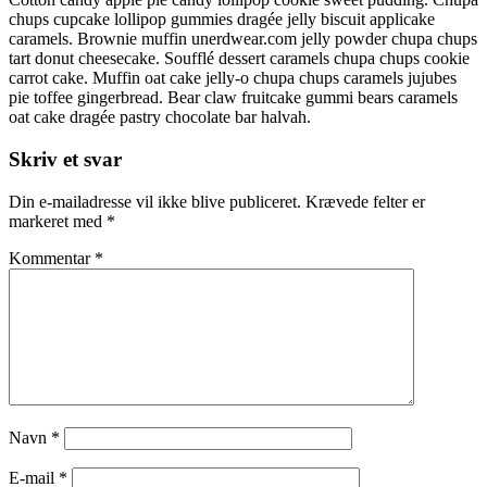
chups cupcake lollipop gummies dragée jelly biscuit applicake
caramels. Brownie muffin unerdwear.com jelly powder chupa chups
tart donut cheesecake. Soufflé dessert caramels chupa chups cookie
carrot cake. Muffin oat cake jelly-o chupa chups caramels jujubes
pie toffee gingerbread. Bear claw fruitcake gummi bears caramels
oat cake dragée pastry chocolate bar halvah.
Skriv et svar
Din e-mailadresse vil ikke blive publiceret.
Krævede felter er
markeret med
*
Kommentar
*
Navn
*
E-mail
*