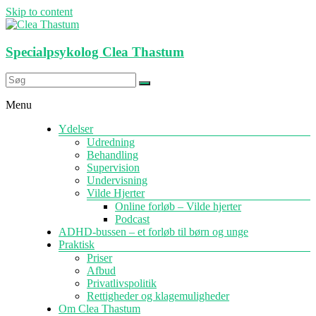
Skip to content
Specialpsykolog Clea Thastum
Menu
Ydelser
Udredning
Behandling
Supervision
Undervisning
Vilde Hjerter
Online forløb – Vilde hjerter
Podcast
ADHD-bussen – et forløb til børn og unge
Praktisk
Priser
Afbud
Privatlivspolitik
Rettigheder og klagemuligheder
Om Clea Thastum