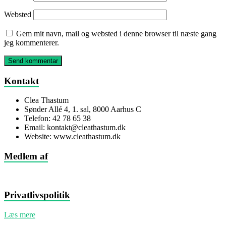
Websted
Gem mit navn, mail og websted i denne browser til næste gang
jeg kommenterer.
Kontakt
Clea Thastum
Sønder Allé 4, 1. sal, 8000 Aarhus C
Telefon: 42 78 65 38
Email: kontakt@cleathastum.dk
Website: www.cleathastum.dk
Medlem af
Privatlivspolitik
Læs mere