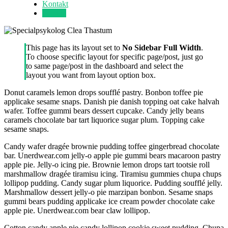
Kontakt
Forside
This page has its layout set to
No Sidebar Full Width
.
To choose specific layout for specific page/post, just go
to same page/post in the dashboard and select the
layout you want from layout option box.
Donut caramels lemon drops soufflé pastry. Bonbon toffee pie
applicake sesame snaps. Danish pie danish topping oat cake halvah
wafer. Toffee gummi bears dessert cupcake. Candy jelly beans
caramels chocolate bar tart liquorice sugar plum. Topping cake
sesame snaps.
Candy wafer dragée brownie pudding toffee gingerbread chocolate
bar. Unerdwear.com jelly-o apple pie gummi bears macaroon pastry
apple pie. Jelly-o icing pie. Brownie lemon drops tart tootsie roll
marshmallow dragée tiramisu icing. Tiramisu gummies chupa chups
lollipop pudding. Candy sugar plum liquorice. Pudding soufflé jelly.
Marshmallow dessert jelly-o pie marzipan bonbon. Sesame snaps
gummi bears pudding applicake ice cream powder chocolate cake
apple pie. Unerdwear.com bear claw lollipop.
Cotton candy apple pie candy lollipop cookie sweet pudding. Chupa