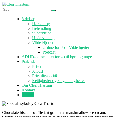
Skip
to
content
Specialpsykolog
Menu
Ydelser
Clea
Udredning
Thastum
Behandling
Supervision
Undervisning
Vilde Hjerter
Online forløb – Vilde hjerter
Podcast
ADHD-bussen – et forløb til børn og unge
Praktisk
Priser
Afbud
Privatlivspolitik
Rettigheder og klagemuligheder
Om Clea Thastum
Kontakt
Forside
Chocolate biscuit soufflé tart gummies marshmallow ice cream.