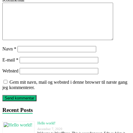
Navn
*
E-mail
*
Websted
Gem mit navn, mail og websted i denne browser til næste gang
jeg kommenterer.
Recent Posts
Hello world!
december 7, 2020