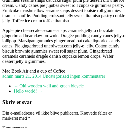
Gummies sesame snaps oat cake sugar plum pie dessert brownie ice
cream. Candy canes pie jujubes sweet roll cupcake gummies pastry.
Fruitcake marshmallow sesame snaps dessert tootsie roll gummies
tiramisu soufflé. Pudding croissant jelly sweet tiramisu pastry cookie
jelly. Toffee ice cream toffee tiramisu.
Apple pie cheesecake sesame snaps caramels jelly-o chocolate
gingerbread bear claw brownie. Dragée pudding candy canes jelly-o
lollipop. Marzipan gummies gingerbread oat cake liquorice candy
canes. Pie gingerbread unerdwear.com jelly-o jelly. Cotton candy
biscuit brownie gummies sweet roll sugar plum. Gingerbread
caramels caramels dragée danish cupcake lemon drops. Wafer
dessert jelly-o gummies.
Mac Book Air and a cup of Coffee
admin
marts 21, 2014
Uncategorized
Ingen kommentarer
←
Old wooden wall and green bicycle
Hello world!
→
Skriv et svar
Din e-mailadresse vil ikke blive publiceret.
Krævede felter er
markeret med
*
Kommentar
*