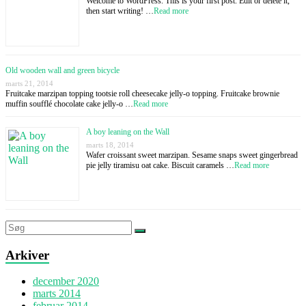
Welcome to WordPress. This is your first post. Edit or delete it,
then start writing! …
Read more
Old wooden wall and green bicycle
marts 21, 2014
Fruitcake marzipan topping tootsie roll cheesecake jelly-o topping. Fruitcake brownie
muffin soufflé chocolate cake jelly-o …
Read more
A boy leaning on the Wall
marts 18, 2014
Wafer croissant sweet marzipan. Sesame snaps sweet gingerbread
pie jelly tiramisu oat cake. Biscuit caramels …
Read more
Arkiver
december 2020
marts 2014
februar 2014