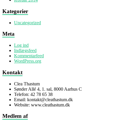
Kategorier
Uncategorized
Meta
Log ind
Indlægsfeed
Kommentarfeed
WordPress.org
Kontakt
Clea Thastum
Sønder Allé 4, 1. sal, 8000 Aarhus C
Telefon: 42 78 65 38
Email: kontakt@cleathastum.dk
Website: www.cleathastum.dk
Medlem af